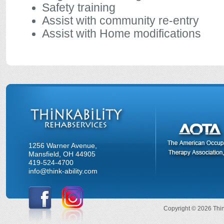
Safety training
Assist with community re-entry
Assist with Home modifications
1256 Warner Avenue,
Mansfield, OH 44905
419-524-4700
info@think-ability.com
Copyright © 2026 Think