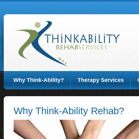
Why Think-Ability?
Therapy Services
Why Think-Ability Rehab?