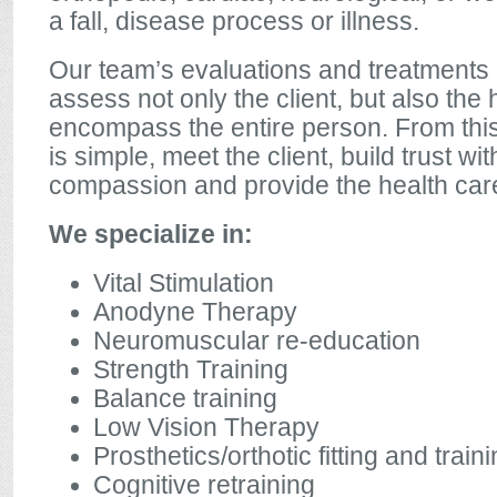
a fall, disease process or illness.
Our team’s evaluations and treatments 
assess not only the client, but also th
encompass the entire person. From this
is simple, meet the client, build trust wit
compassion and provide the health car
We specialize in:
Vital Stimulation
Anodyne Therapy
Neuromuscular re-education
Strength Training
Balance training
Low Vision Therapy
Prosthetics/orthotic fitting and train
Cognitive retraining