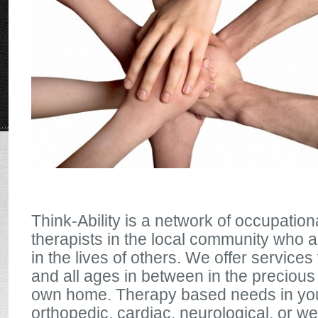
Think-Ability is a network of occupatio
therapists in the local community who 
in the lives of others. We offer services 
and all ages in between in the precious
own home. Therapy based needs in yo
orthopedic, cardiac, neurological, or w