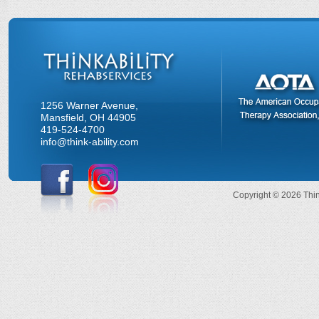
1256 Warner Avenue,
Mansfield, OH 44905
419-524-4700
info@think-ability.com
Copyright © 2026 Think