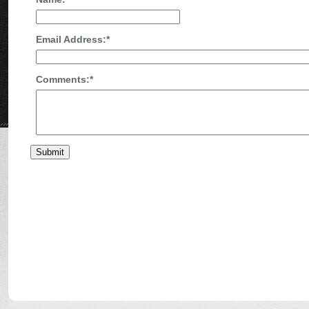
Email Address:
*
Comments:
*