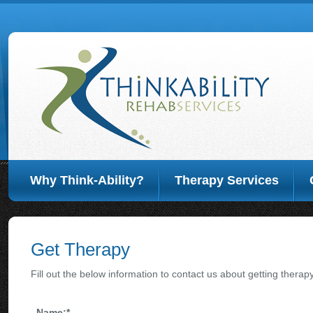
Why Think-Ability?
Therapy Services
Get Therapy
Fill out the below information to contact us about getting therapy
Name:
*